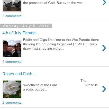
›
the presence of God. But even the ver...
5 comments:
Monday, July 5, 2010
4th of July Parade...
Eddie and Olga first time to the Wet Parade there
›
thinking I'm not going to get wet ( SMILE) Quick
draw, fast shooting water...
4 comments:
Roses and Faith...
The
›
sweetness of the Lord A rose is
a rose, but ye...
2 comments: