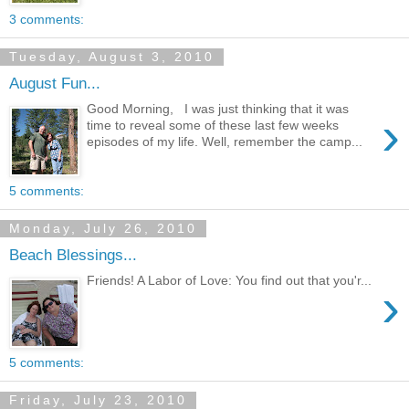
3 comments:
Tuesday, August 3, 2010
August Fun...
Good Morning, I was just thinking that it was
›
time to reveal some of these last few weeks
episodes of my life. Well, remember the camp...
5 comments:
Monday, July 26, 2010
Beach Blessings...
Friends! A Labor of Love: You find out that you'r...
›
5 comments:
Friday, July 23, 2010