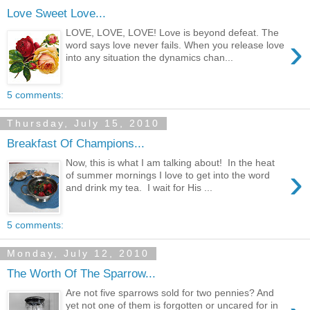
Love Sweet Love...
LOVE, LOVE, LOVE! Love is beyond defeat. The
›
word says love never fails. When you release love
into any situation the dynamics chan...
5 comments:
Thursday, July 15, 2010
Breakfast Of Champions...
Now, this is what I am talking about! In the heat
›
of summer mornings I love to get into the word
and drink my tea. I wait for His ...
5 comments:
Monday, July 12, 2010
The Worth Of The Sparrow...
Are not five sparrows sold for two pennies? And
yet not one of them is forgotten or uncared for in