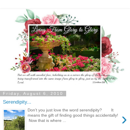
Friday, August 6, 2010
Serendipity...
Don't you just love the word serendipity? It
›
means the gift of finding good things accidentally!
Now that is where ...