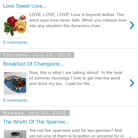
Love Sweet Love...
LOVE, LOVE, LOVE! Love is beyond defeat. The
›
word says love never fails. When you release love
into any situation the dynamics chan...
5 comments:
Thursday, July 15, 2010
Breakfast Of Champions...
Now, this is what I am talking about! In the heat
›
of summer mornings I love to get into the word
and drink my tea. I wait for His ...
5 comments:
Monday, July 12, 2010
The Worth Of The Sparrow...
Are not five sparrows sold for two pennies? And
yet not one of them is forgotten or uncared for in