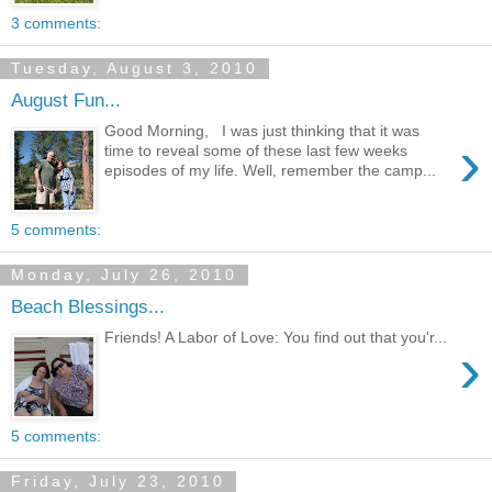
3 comments:
Tuesday, August 3, 2010
August Fun...
Good Morning, I was just thinking that it was
›
time to reveal some of these last few weeks
episodes of my life. Well, remember the camp...
5 comments:
Monday, July 26, 2010
Beach Blessings...
Friends! A Labor of Love: You find out that you'r...
›
5 comments:
Friday, July 23, 2010