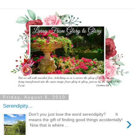
Friday, August 6, 2010
Serendipity...
Don't you just love the word serendipity? It
›
means the gift of finding good things accidentally!
Now that is where ...