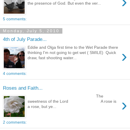
›
the presence of God. But even the ver...
5 comments:
Monday, July 5, 2010
4th of July Parade...
Eddie and Olga first time to the Wet Parade there
›
thinking I'm not going to get wet ( SMILE) Quick
draw, fast shooting water...
4 comments:
Roses and Faith...
The
›
sweetness of the Lord A rose is
a rose, but ye...
2 comments: