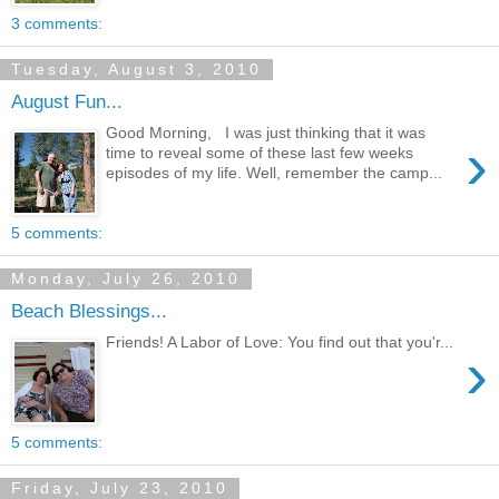
3 comments:
Tuesday, August 3, 2010
August Fun...
Good Morning, I was just thinking that it was
›
time to reveal some of these last few weeks
episodes of my life. Well, remember the camp...
5 comments:
Monday, July 26, 2010
Beach Blessings...
Friends! A Labor of Love: You find out that you'r...
›
5 comments:
Friday, July 23, 2010