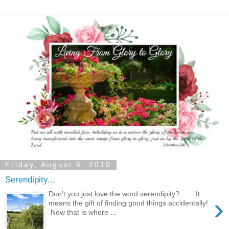
Friday, August 6, 2010
Serendipity...
Don't you just love the word serendipity? It
›
means the gift of finding good things accidentally!
Now that is where ...