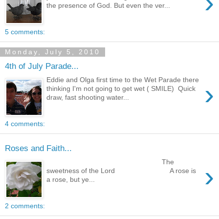
›
the presence of God. But even the ver...
5 comments:
Monday, July 5, 2010
4th of July Parade...
Eddie and Olga first time to the Wet Parade there
›
thinking I'm not going to get wet ( SMILE) Quick
draw, fast shooting water...
4 comments:
Roses and Faith...
The
›
sweetness of the Lord A rose is
a rose, but ye...
2 comments: