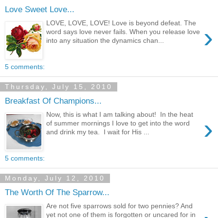
Love Sweet Love...
LOVE, LOVE, LOVE! Love is beyond defeat. The
›
word says love never fails. When you release love
into any situation the dynamics chan...
5 comments:
Thursday, July 15, 2010
Breakfast Of Champions...
Now, this is what I am talking about! In the heat
›
of summer mornings I love to get into the word
and drink my tea. I wait for His ...
5 comments:
Monday, July 12, 2010
The Worth Of The Sparrow...
Are not five sparrows sold for two pennies? And
yet not one of them is forgotten or uncared for in