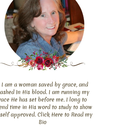
I am a woman saved by grace, and
ashed In His blood. I am running my
race He has set before me. I long to
end time in His word to study to show
self approved. Click
Here
to Read my
Bio