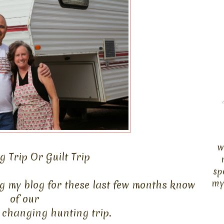
w
 Trip Or Guilt Trip
sp
my
g my blog for these last few months know
of
our
fe changing hunting trip.