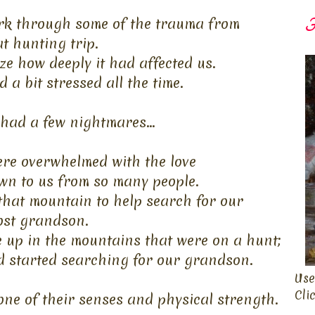
k through some of the trauma from
F
at
hunting trip.
ze how deeply it had affected us.
d a bit stressed all the time.
had a few nightmares...
ere overwhelmed with the love
n to us from so many people.
 that mountain to help search for
our
ost
grandson.
 up in the mountains that were on a hunt;
d started searching for our grandson.
Use
Cli
ne of their senses and physical strength.