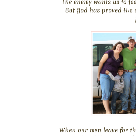
The enemy wants us to fee
But God has proved His 
When our men leave for the