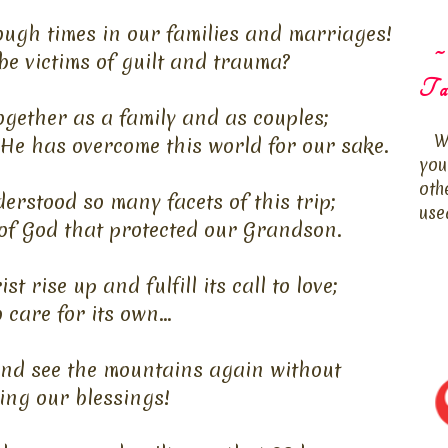
ough times in our families and marriages!
~
be victims of guilt and trauma?
Ta
gether as a family and as couples;
W
He has overcome this world for our sake.
you
oth
rstood so many facets of this trip;
use
of God that protected our Grandson.
 rise up and fulfill its call to love;
 care for its own...
and see the mountains again without
ing our blessings!