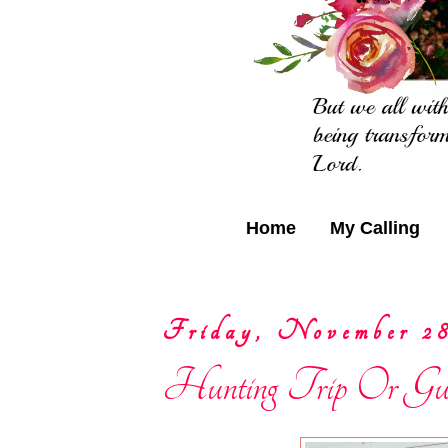
Home
My Calling
Friday, November 28
Hunting Trip Or Guil