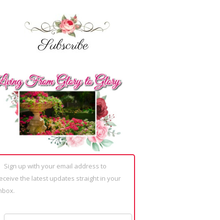
Sign up with your email address to
eceive the latest updates straight in your
nbox.