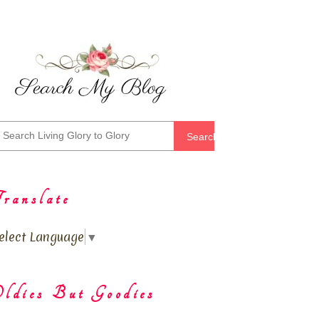
Search
ranslate
elect Language
▼
ldies But Goodies