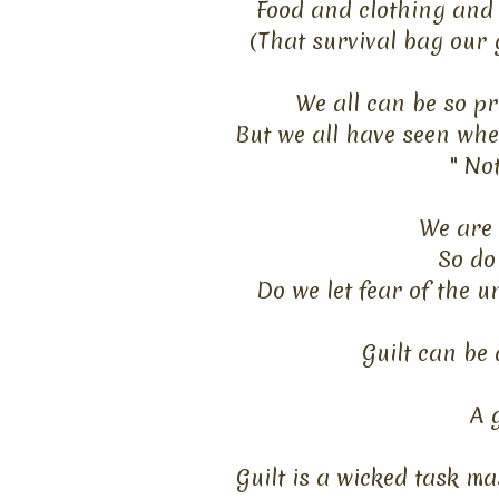
Food and clothing and 
(That survival bag our 
We all can be so pr
But we all have seen wh
" No
We are 
So do
Do we let fear of the u
Guilt can be 
A 
Guilt is a wicked task ma