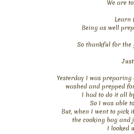
We are
to
Learn 
Being as well prep
So thankful for the
Just 
Yesterday I was preparing o
washed
and prepped for 
I had to do it all
So I was able to
But, when I went to pick i
the
cooking bag and ju
I looked 