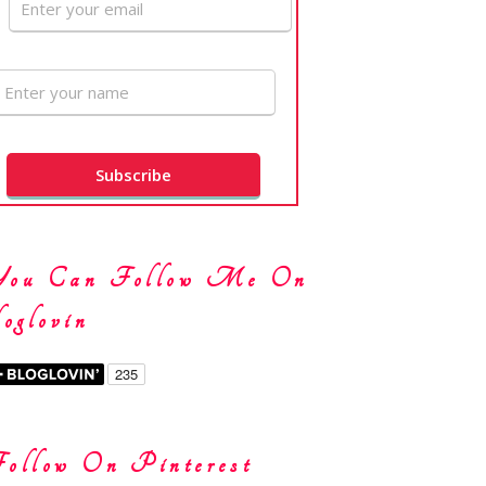
You Can Follow Me On
oglovin
ollow On Pinterest