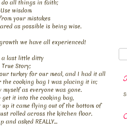
 do
all things in faith;
Use wisdom
from your mistakes
ared as possible is being wise.
 growth we have all experienced!
a last little ditty
True Story;
ur turkey for our meal, and I had it all
T
the cooking bag I was placing it in;
 by myself as everyone was gone.
S
 get it into the cooking bag,
t up it came flying out of the bottom of
st rolled across the kitchen floor.
O
up and asked REALLY...