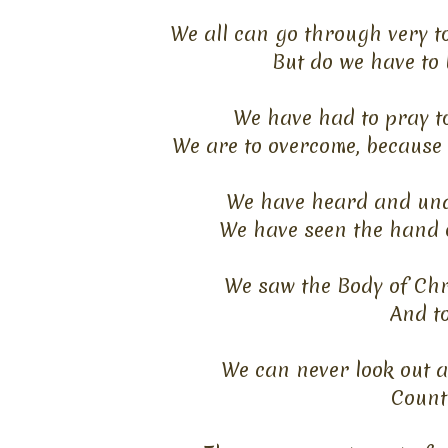
We all can go through very t
But do we have to 
We have had to pray to
We are to overcome, because 
We have heard and unde
We have seen the hand 
We saw the Body of Christ
And to
We can never look out 
Count