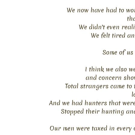
We now have had to wor
th
We didn't even reali
We felt tired an
Some of us 
I think we also w
and
concern show
Total strangers came to
l
And we had hunters that were
Stopped their hunting an
Our men were taxed in every o