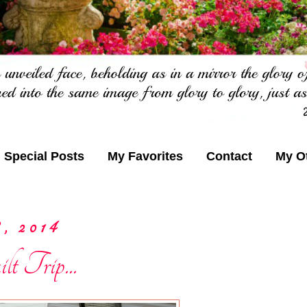
Special Posts
My Favorites
Contact
My O
, 2014
t Trip...