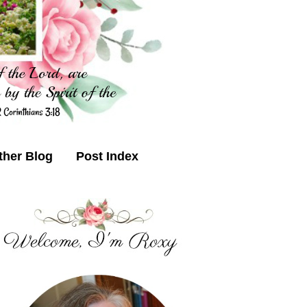
ther Blog
Post Index