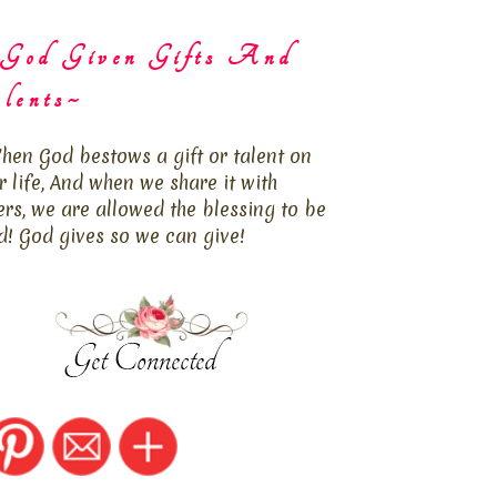
God Given Gifts And
lents~
hen God bestows a gift or talent on
r life, And when we share it with
ers, we are allowed the blessing to be
d! God gives so we can give!