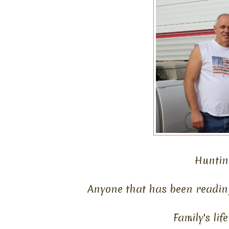
Hunting
Anyone that has been readin
Family's li