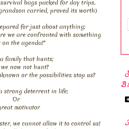
survival bags packed for day trips.
grandson carried, proved its worth)
epared for just about anything;
ere we are confronted with something
t on the agenda!"
a family that hunts;
 we now not hunt?
nknown or the possibilities stop us?
Bl
a strong deterrent in life;
Or
great motivator
ster, we cannot allow it to control us!
F