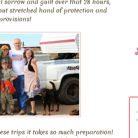
l sorrow and guilt over that 28 hours,
out stretched hand of protection and
provisions!
r
i
se trips it takes so much preparation!