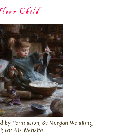
lour Child
d By Permission, By Morgan Weistling,
ck For His Website