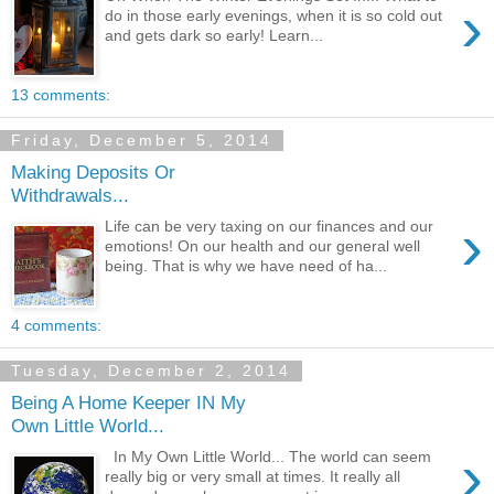
›
do in those early evenings, when it is so cold out
and gets dark so early! Learn...
13 comments:
Friday, December 5, 2014
Making Deposits Or
Withdrawals...
›
Life can be very taxing on our finances and our
emotions! On our health and our general well
being. That is why we have need of ha...
4 comments:
Tuesday, December 2, 2014
Being A Home Keeper IN My
Own Little World...
›
In My Own Little World... The world can seem
really big or very small at times. It really all