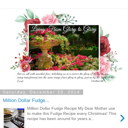
Saturday, December 20, 2014
Million Dollar Fudge...
Million Dollar Fudge Recipe My Dear Mother use
›
to make this Fudge Recipe every Christmas! This
recipe has been around for years a...