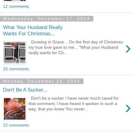
12 comments:
Wednesday, December 17, 2014
What Your Husband Really
Wants For Christmas...
›
Growing in Grace... On the first day of Christmas
my true love gave to me... "What your Husband
really wants for Ch...
15 comments:
Monday, December 15, 2014
Don't Be A Sucker...
Don't be a sucker I have never much cared for
›
that comment; I have heard it spoken in such a
way, that you knew You never...
12 comments: