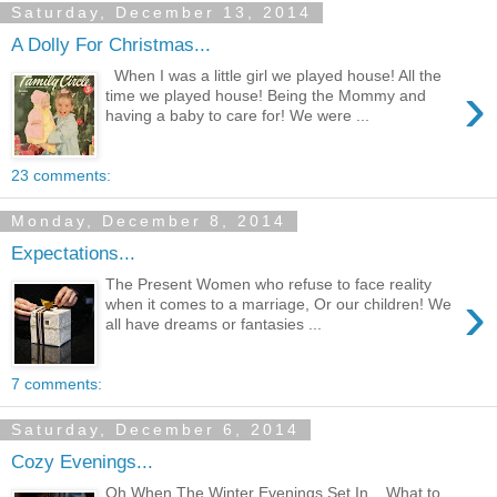
Saturday, December 13, 2014
A Dolly For Christmas...
When I was a little girl we played house! All the
›
time we played house! Being the Mommy and
having a baby to care for! We were ...
23 comments:
Monday, December 8, 2014
Expectations...
The Present Women who refuse to face reality
›
when it comes to a marriage, Or our children! We
all have dreams or fantasies ...
7 comments:
Saturday, December 6, 2014
Cozy Evenings...
Oh When The Winter Evenings Set In... What to