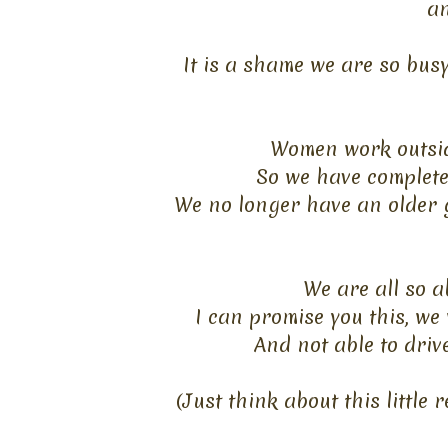
an
It is a shame we are so bus
Women work outsid
So we have complete
We no longer have an older g
We are all so a
I can promise you this, we 
And not able to driv
(Just think about this little 