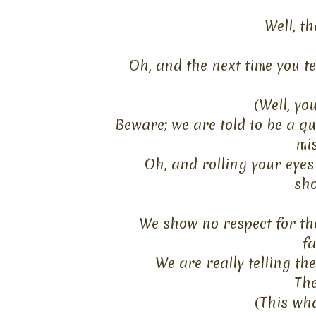
Well, th
Oh, and the next time you te
(Well, yo
Beware; we are told to be a qu
mis
Oh, and rolling your eyes
sho
We show no respect
for
the
fa
We are really telling t
The
(This wh