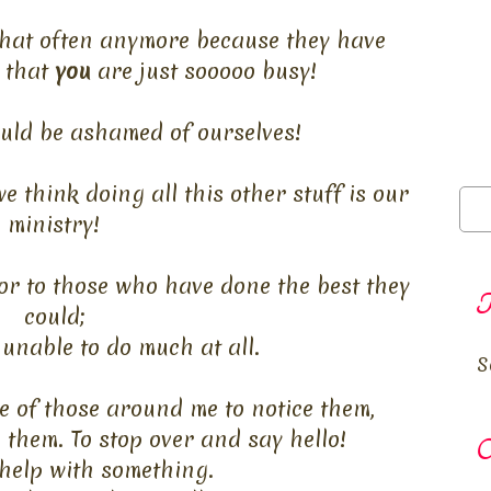
 that often anymore because they have
 that
you
are just
sooooo
busy!
uld be ashamed of ourselves!
e think doing all this other stuff is our
ministry!
r to those who have done the best they
T
could;
unable to do much at all.
S
e of those around me to notice them,
o them. To stop over and say hello!
O
 help with something.