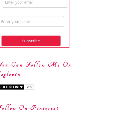
You Can Follow Me On
oglovin
ollow On Pinterest