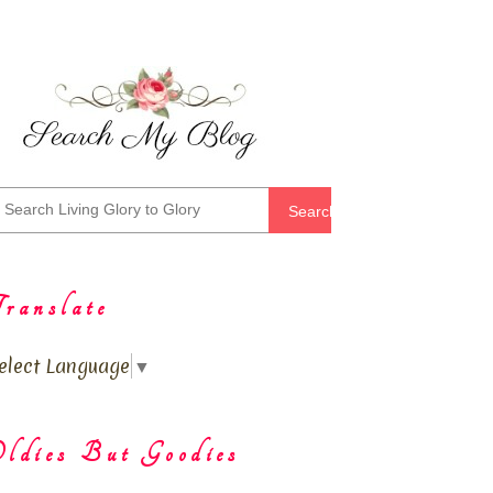
Search
ranslate
elect Language
▼
ldies But Goodies