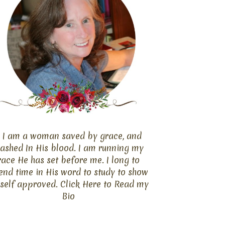
I am a woman saved by grace, and
ashed In His blood. I am running my
race He has set before me. I long to
end time in His word to study to show
self approved. Click
Here
to Read my
Bio