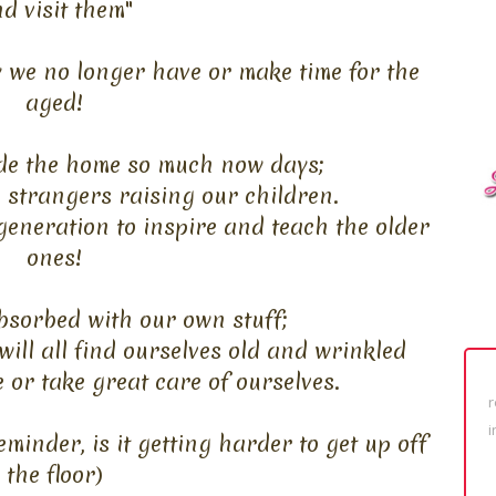
d visit them"
y we no longer have or make time for the
aged!
e the home so much now days;
 strangers raising our children.
eneration to inspire and teach the older
ones!
bsorbed with our own stuff;
will all find ourselves old and wrinkled
e or take great care of ourselves.
r
i
reminder, is it getting harder to get up off
the floor)