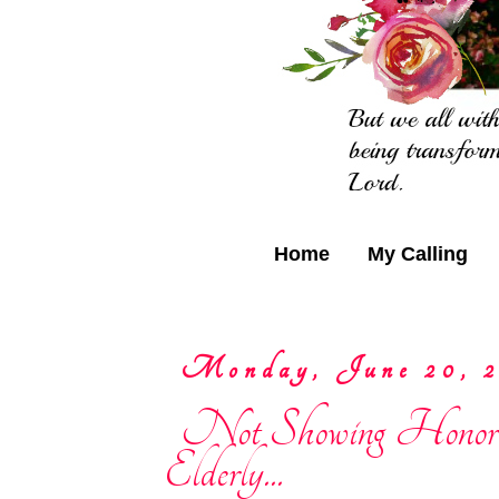
Home
My Calling
Monday, June 20, 2
Not Showing Honor
Elderly...