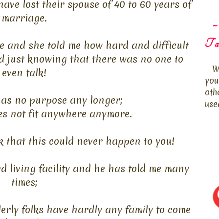
have lost their spouse of 40 to 60 years of
marriage.
~
Ta
 me and she told me how hard and difficult
d just knowing that there was no one to
W
even talk!
you
oth
has no purpose any longer;
use
es not fit anywhere anymore.
 that this could never happen to you!
d living facility and he has told me many
times;
erly folks have hardly any family to come