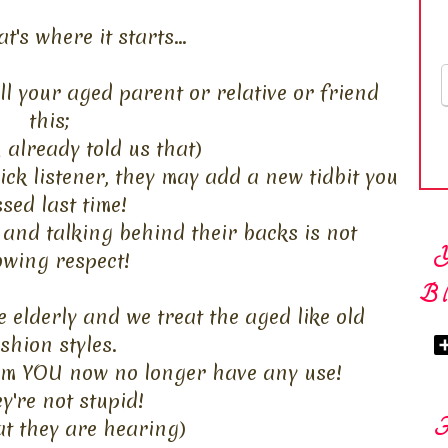
at's where it starts...
ll your aged parent or relative or friend
this;
u already told us that)
ick listener, they may add a new tidbit you
sed last time!
 and talking behind their backs is not
wing respect!
Bl
 elderly and we treat the aged like old
shion styles.
hem YOU now no longer have any use!
y're not stupid!
at they are hearing)
F