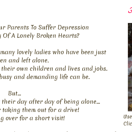
F
r Parents To Suffer Depression
g Of A Lonely Broken Hearts?
many lovely ladies who have been just
ten
and left alone.
their own children and lives and jobs.
busy and demanding life can be.
But...
heir day after day of being alone...
 taking them out for a drive!
Use
 over for a short visit!
Cli