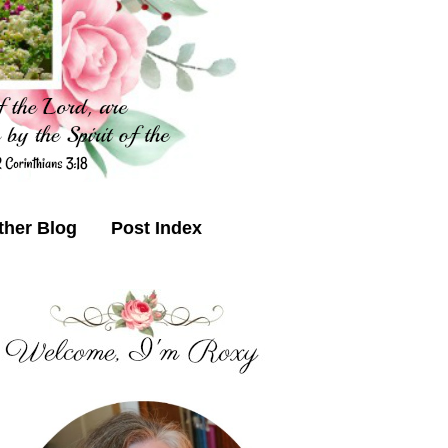
ther Blog
Post Index