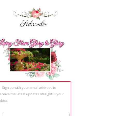
Sign up with your email address to
eceive the latest updates straight in your
nbox.