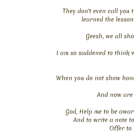
They don't even call you
learned
the lesson
Geesh
,
we all sho
I am so saddened to think w
When you do not show hono
And now are 
God, Help me to be awar
And to write a note t
Offer to