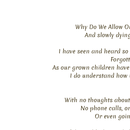
Why Do We Allow Ou
And slowly dyin
I have seen and heard so 
Forgot
As our grown children have 
I do understand how 
With no thoughts about t
No phone calls, or
Or even going