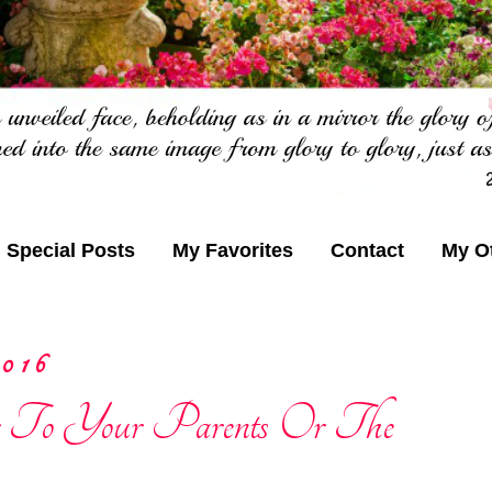
Special Posts
My Favorites
Contact
My O
016
 To Your Parents Or The