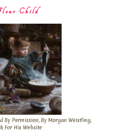
lour Child
d By Permission, By Morgan Weistling,
ck For His Website