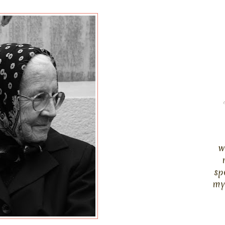
w
sp
my