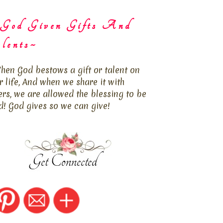
God Given Gifts And
lents~
hen God bestows a gift or talent on
r life, And when we share it with
ers, we are allowed the blessing to be
d! God gives so we can give!