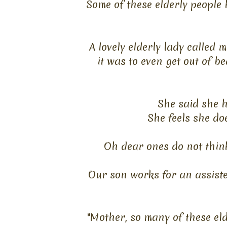
Some of these elderly people 
A lovely elderly lady called
it
was to even get out of be
She said she 
She feels she do
Oh dear ones do not think
Our son works for an assiste
"Mother, so many of these eld