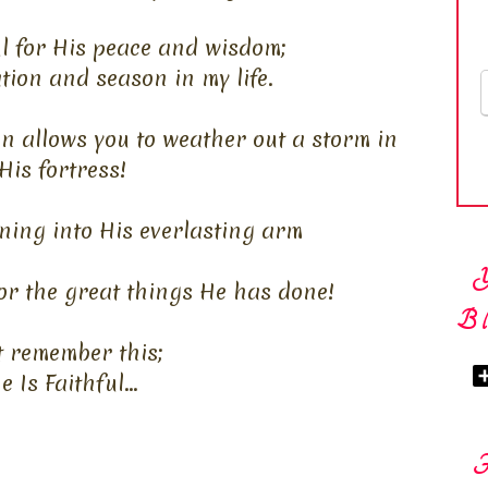
l for His peace and wisdom;
ation and season in my life.
n allows you to weather out a storm in
His fortress!
ning into His everlasting arm
or the great things He has done!
Bl
t remember this;
e Is Faithful...
F