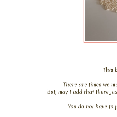
This b
There are times we mu
But, may I add that there ju
You do not have to p