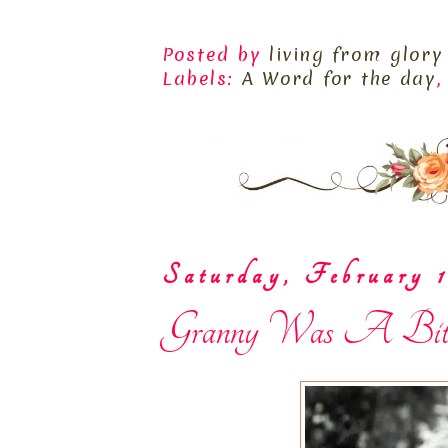
Posted by
living from glory
Labels:
A Word for the day
Saturday, February 1
Granny Was A Bit Su