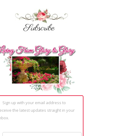
Sign up with your email address to
eceive the latest updates straight in your
nbox.