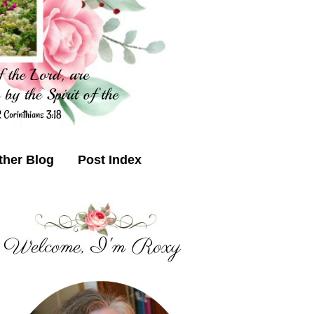
ther Blog
Post Index