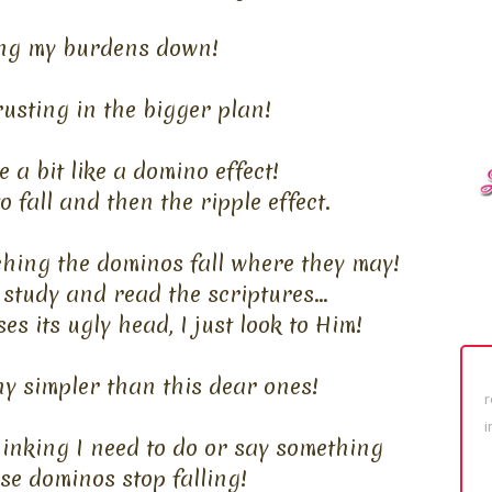
ing my burdens down!
usting in the bigger plan!
 a bit like a domino effect!
 fall and then the ripple effect.
ching the dominos fall where they may!
 study and read the scriptures...
es its ugly head, I just look to Him!
any simpler than this dear ones!
r
i
hinking I need to do or say something
se dominos stop falling!