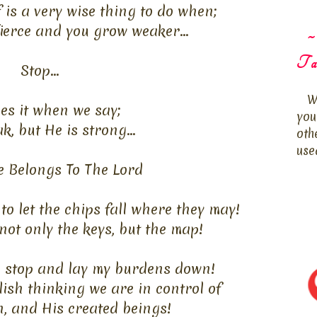
is a very wise thing to do when;
fierce and you grow weaker...
~
Ta
Stop...
W
es it when we say;
you
k, but He is strong...
oth
use
e Belongs To The Lord
to let the chips fall where they may!
ot only the keys, but the map!
to stop and lay my burdens down!
ish thinking we are in control of
n, and His created beings!