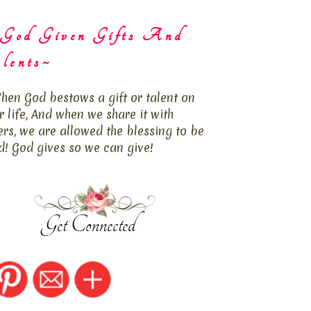
God Given Gifts And
lents~
hen God bestows a gift or talent on
r life, And when we share it with
ers, we are allowed the blessing to be
d! God gives so we can give!