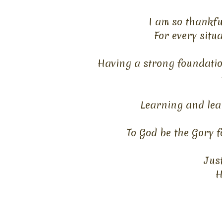
I am so thankfu
For every situ
Having a strong foundatio
Learning and lea
To God be the Gory f
Jus
H