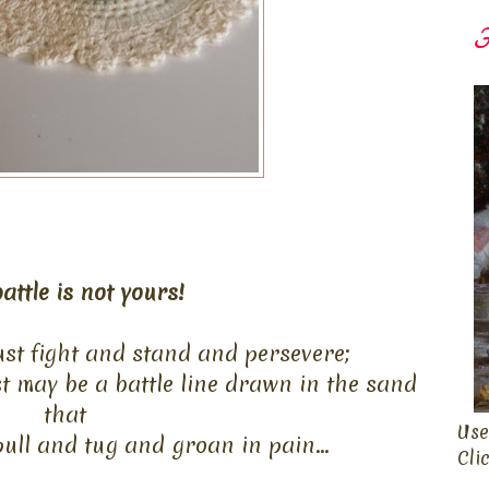
F
attle is not yours!
st fight and stand and persevere;
st may be a battle line drawn in the sand
that
Use
ull and tug and groan in pain...
Cli