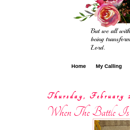
Home
My Calling
Thursday, February 
When The Battle Is