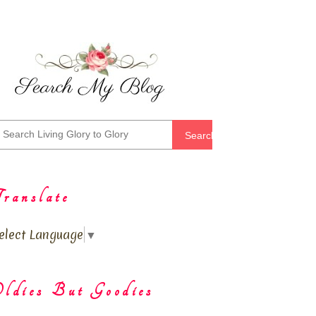
Search
ranslate
elect Language
▼
ldies But Goodies