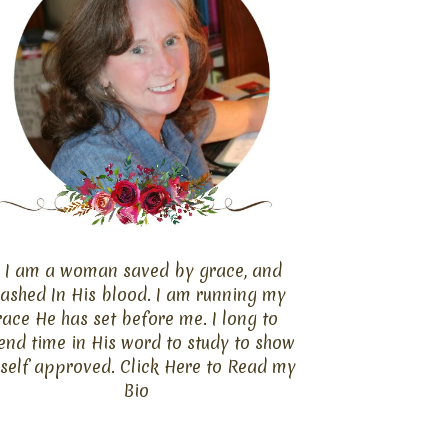
I am a woman saved by grace, and
ashed In His blood. I am running my
race He has set before me. I long to
end time in His word to study to show
self approved. Click
Here
to Read my
Bio