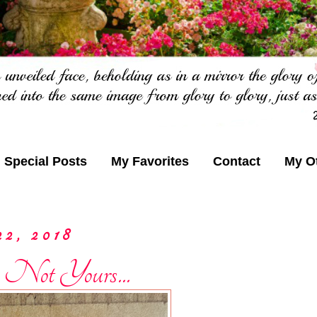
Special Posts
My Favorites
Contact
My O
22, 2018
 Not Yours...