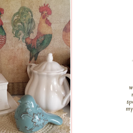
w
sp
my