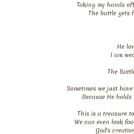
Taking my hands off 
The battle gets 
He lov
I am wea
The Battl
Sometimes we just have 
Because He holds n
This is a treasure 
We can even look fool
God's creatio