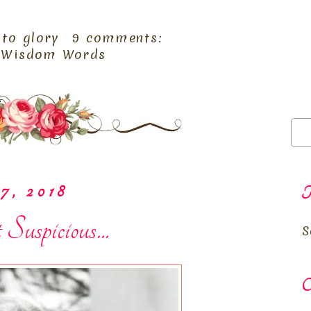
 to glory
9 comments:
,
Wisdom Words
7, 2018
T
spicious...
S
O