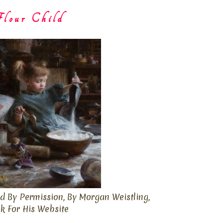
lour Child
d By Permission, By Morgan Weistling,
ck For His Website