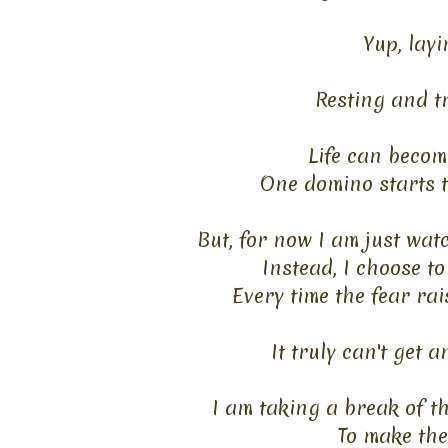
Yup, lay
Resting and tr
Life can become
One domino starts to
But, for now I am just wat
Instead, I choose to
Every time the fear rais
It truly can't get 
I am taking a break of t
To make the