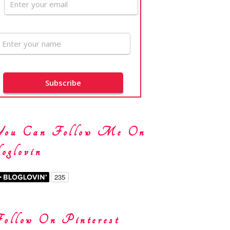
You Can Follow Me On
oglovin
ollow On Pinterest