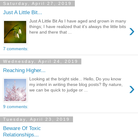
Saturday, April 27, 2019
Just A Little Bit...
Just A Little Bit As I have aged and grown in many
›
things; I have realized that it's always the little bits
here and there that ...
7 comments:
Wednesday, April 24, 2019
Reaching Higher...
Looking at the bright side... Hello, Do you know
›
my intent in writing these blog posts? By nature,
we can be quick to judge or ...
9 comments:
Tuesday, April 23, 2019
Beware Of Toxic
Relationships...