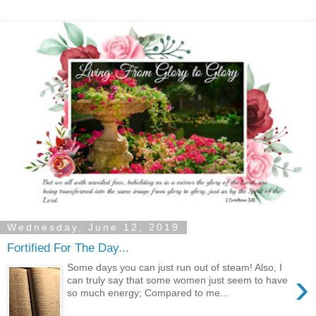
Wednesday, June 12, 2019
Fortified For The Day...
Some days you can just run out of steam! Also, I
›
can truly say that some women just seem to have
so much energy; Compared to me...