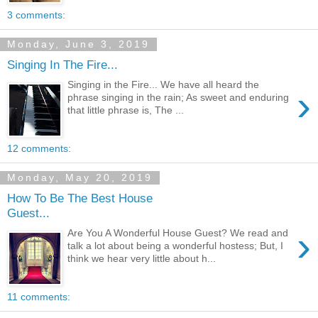
3 comments:
Monday, June 3, 2019
Singing In The Fire...
Singing in the Fire... We have all heard the
›
phrase singing in the rain; As sweet and enduring
that little phrase is, The ...
12 comments:
Monday, May 20, 2019
How To Be The Best House
Guest...
›
Are You A Wonderful House Guest? We read and
talk a lot about being a wonderful hostess; But, I
think we hear very little about h...
11 comments: