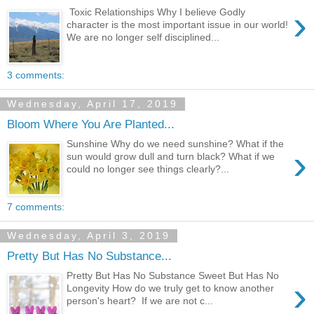
›
Toxic Relationships Why I believe Godly
character is the most important issue in our world!
We are no longer self disciplined...
3 comments:
Wednesday, April 17, 2019
Bloom Where You Are Planted...
Sunshine Why do we need sunshine? What if the
›
sun would grow dull and turn black? What if we
could no longer see things clearly?...
7 comments:
Wednesday, April 3, 2019
Pretty But Has No Substance...
Pretty But Has No Substance Sweet But Has No
›
Longevity How do we truly get to know another
person's heart? If we are not c...