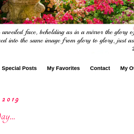
Special Posts
My Favorites
Contact
My O
 2019
y...