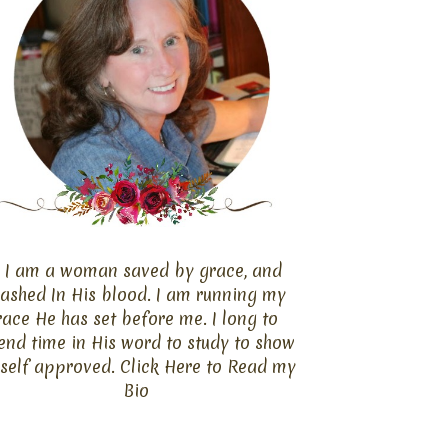
I am a woman saved by grace, and
ashed In His blood. I am running my
race He has set before me. I long to
end time in His word to study to show
self approved. Click
Here
to Read my
Bio