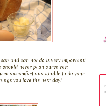
can and can not do is very important!
e should never push ourselves;
uses discomfort and unable to do your
ings you love the next day!
r
i