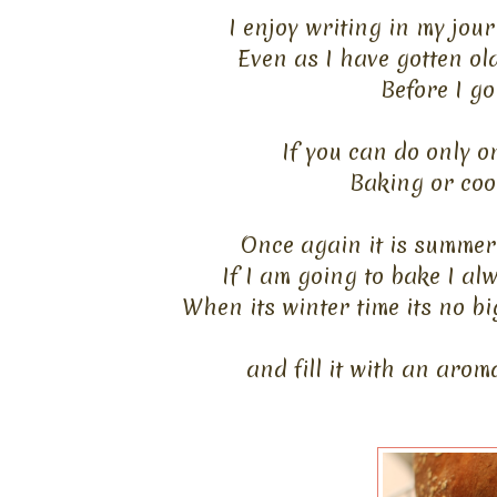
I enjoy writing in my jou
Even as I have gotten ol
Before I go
If you can do only o
Baking or cook
Once again it is summer 
If I am going to bake I al
When its winter time its no bi
and fill it with an arom