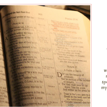
w
sp
my