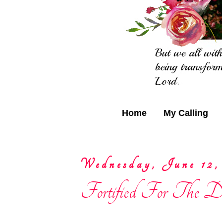
Home
My Calling
Wednesday, June 12,
Fortified For The Da