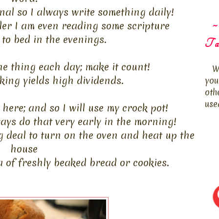
rnal so I always write something daily!
~
der I am even reading some scripture
 to bed in the evenings.
Ta
ne thing each day; make it count!
W
ing yields high dividends.
you
oth
use
here; and so I will use my crock pot!
ways do that very early in the morning!
g deal to turn on the oven and heat up the
house
a of freshly beaked bread or cookies.