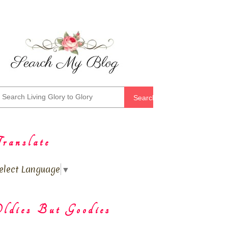
Search
ranslate
elect Language
▼
ldies But Goodies