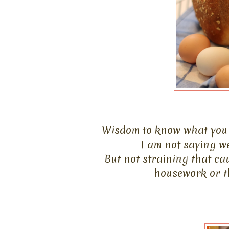
Wisdom to know what you 
I am not saying w
But not straining that ca
housework or th