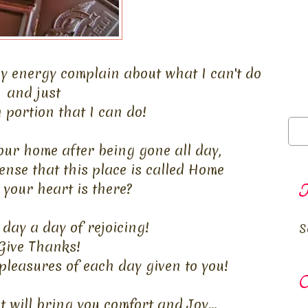
y energy complain about what I can't do
and just
 portion that I can do!
ur home after being gone all day,
ense that this place is called Home
your heart is there?
T
day a day of rejoicing!
S
Give Thanks!
pleasures of each day given to you!
O
 will bring you comfort and Joy...