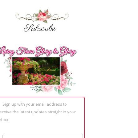
Sign up with your email address to
eceive the latest updates straight in your
nbox.