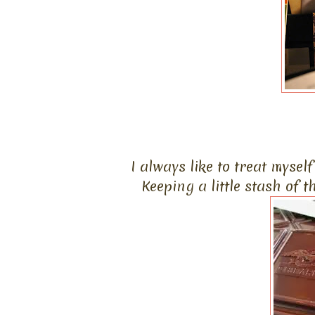
I always like to treat mysel
Keeping a little stash of 