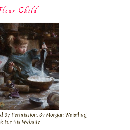
lour Child
d By Permission, By Morgan Weistling,
ck For His Website