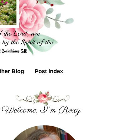
ther Blog
Post Index