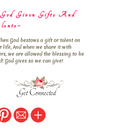
God Given Gifts And
lents~
hen God bestows a gift or talent on
r life, And when we share it with
ers, we are allowed the blessing to be
d! God gives so we can give!