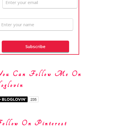
You Can Follow Me On
oglovin
ollow On Pinterest