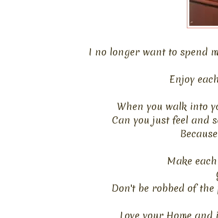
I no longer want to spend m
Enjoy each
When you walk into yo
Can you just feel and s
Because 
Make each 
Don't be robbed of the 
Love your Home and it