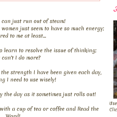
F
can just run out of steam!
me women just seem to have so much energy;
ed to me at least...
o learn to resolve the issue of thinking;
can't I do more?
t the strength I have been given each day,
ng I need to use wisely!
 the day as it sometimes just rolls out!
Use
 with a cup of tea or coffee and Read the
Cli
Word!