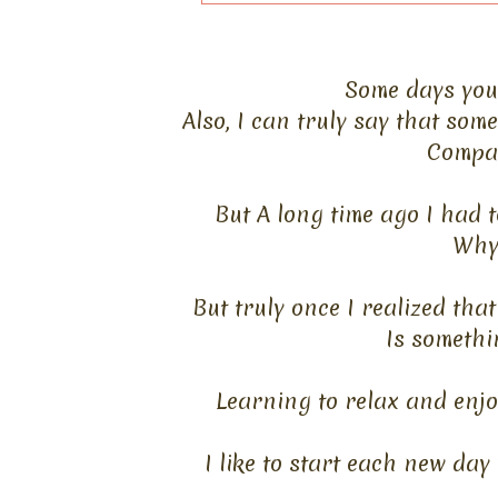
Some days you 
Also, I can truly say that so
Compar
But A long time ago I had t
Why 
But truly once I realized tha
Is somethi
Learning to relax and enjoy
I like to start each new day