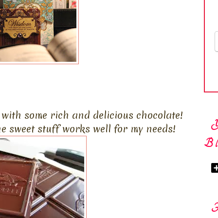
f with some rich and delicious chocolate!
the sweet stuff works well for my needs!
Bl
F