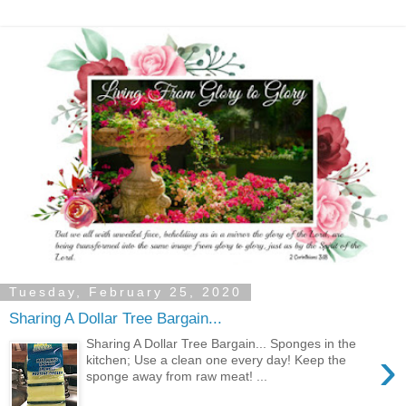
Tuesday, February 25, 2020
Sharing A Dollar Tree Bargain...
Sharing A Dollar Tree Bargain... Sponges in the
›
kitchen; Use a clean one every day! Keep the
sponge away from raw meat! ...