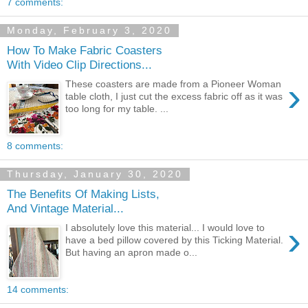
7 comments:
Monday, February 3, 2020
How To Make Fabric Coasters
With Video Clip Directions...
›
These coasters are made from a Pioneer Woman
table cloth, I just cut the excess fabric off as it was
too long for my table. ...
8 comments:
Thursday, January 30, 2020
The Benefits Of Making Lists,
And Vintage Material...
›
I absolutely love this material... I would love to
have a bed pillow covered by this Ticking Material.
But having an apron made o...
14 comments: