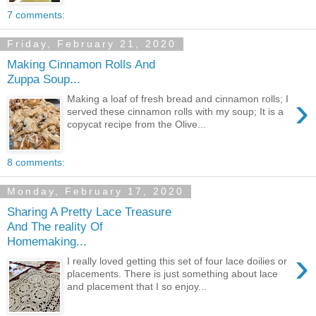
7 comments:
Friday, February 21, 2020
Making Cinnamon Rolls And
Zuppa Soup...
›
Making a loaf of fresh bread and cinnamon rolls; I
served these cinnamon rolls with my soup; It is a
copycat recipe from the Olive...
8 comments:
Monday, February 17, 2020
Sharing A Pretty Lace Treasure
And The reality Of
Homemaking...
›
I really loved getting this set of four lace doilies or
placements. There is just something about lace
and placement that I so enjoy...