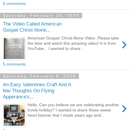
6 comments:
Saturday, February 15, 2020
The Video Called American
Gospel Christ Alone...
›
American Gospel; Christ Alone Video Please take
the time and watch this amazing video! It is from
YouTube... I wanted to share...
5 comments:
Saturday, February 8, 2020
An Easy Valentines Craft And A
few Thoughts On Flying
Apperance's...
›
Hello, Can you believe we are celebrating another
lovely holiday? I wanted to share these sweet
heart banner that I made years ago and...