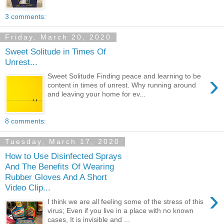
3 comments:
Friday, March 20, 2020
Sweet Solitude in Times Of
Unrest...
›
Sweet Solitude Finding peace and learning to be
content in times of unrest. Why running around
and leaving your home for ev...
8 comments:
Tuesday, March 17, 2020
How to Use Disinfected Sprays
And The Benefits Of Wearing
Rubber Gloves And A Short
Video Clip...
›
I think we are all feeling some of the stress of this
virus; Even if you live in a place with no known
cases, It is invisible and ...