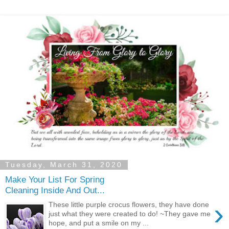
Tuesday, March 31, 2020
Make Your List For Spring
Cleaning Inside And Out...
›
These little purple crocus flowers, they have done
just what they were created to do! ~They gave me
hope, and put a smile on my ...