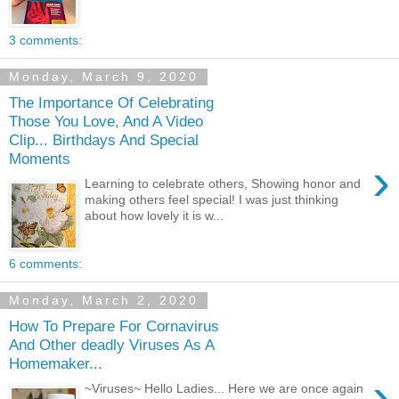
3 comments:
Monday, March 9, 2020
The Importance Of Celebrating
Those You Love, And A Video
Clip... Birthdays And Special
Moments
›
Learning to celebrate others, Showing honor and
making others feel special! I was just thinking
about how lovely it is w...
6 comments:
Monday, March 2, 2020
How To Prepare For Cornavirus
And Other deadly Viruses As A
Homemaker...
›
~Viruses~ Hello Ladies... Here we are once again