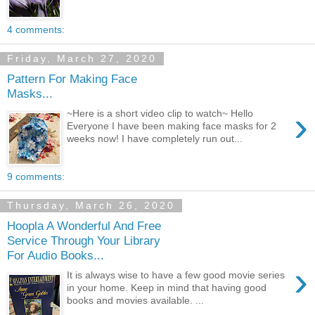
4 comments:
Friday, March 27, 2020
Pattern For Making Face
Masks...
›
~Here is a short video clip to watch~ Hello
Everyone I have been making face masks for 2
weeks now! I have completely run out...
9 comments:
Thursday, March 26, 2020
Hoopla A Wonderful And Free
Service Through Your Library
For Audio Books...
›
It is always wise to have a few good movie series
in your home. Keep in mind that having good
books and movies available. ...