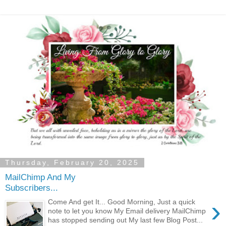
Thursday, February 20, 2025
MailChimp And My
Subscribers...
›
Come And get It... Good Morning, Just a quick
note to let you know My Email delivery MailChimp
has stopped sending out My last few Blog Post...