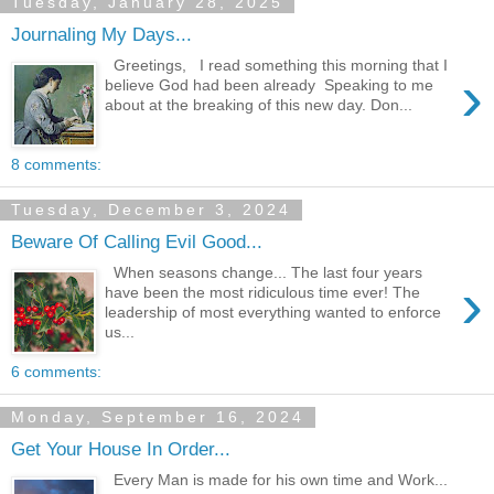
Tuesday, January 28, 2025
Journaling My Days...
Greetings, I read something this morning that I
›
believe God had been already Speaking to me
about at the breaking of this new day. Don...
8 comments:
Tuesday, December 3, 2024
Beware Of Calling Evil Good...
When seasons change... The last four years
›
have been the most ridiculous time ever! The
leadership of most everything wanted to enforce
us...
6 comments:
Monday, September 16, 2024
Get Your House In Order...
Every Man is made for his own time and Work...