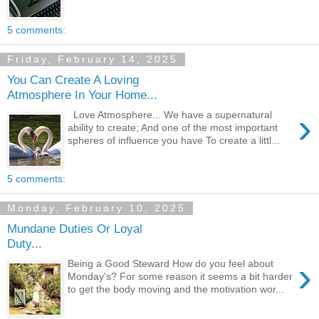
5 comments:
Friday, February 14, 2025
You Can Create A Loving
Atmosphere In Your Home...
›
Love Atmosphere... We have a supernatural
ability to create; And one of the most important
spheres of influence you have To create a littl...
5 comments:
Monday, February 10, 2025
Mundane Duties Or Loyal
Duty...
›
Being a Good Steward How do you feel about
Monday's? For some reason it seems a bit harder
to get the body moving and the motivation wor...