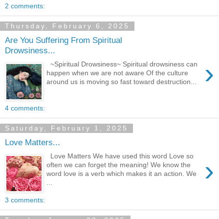
2 comments:
Thursday, February 6, 2025
Are You Suffering From Spiritual
Drowsiness...
›
~Spiritual Drowsiness~ Spiritual drowsiness can
happen when we are not aware Of the culture
around us is moving so fast toward destruction...
4 comments:
Saturday, February 1, 2025
Love Matters...
Love Matters We have used this word Love so
›
often we can forget the meaning! We know the
word love is a verb which makes it an action. We
...
3 comments: