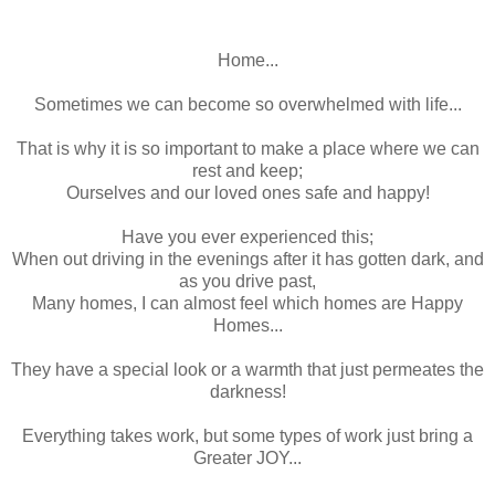
Home...
Sometimes we can become so overwhelmed with life...
That is why it is so important to make a place where we can
rest and keep;
Ourselves and our loved ones safe and happy!
Have you ever experienced this;
When out driving in the evenings after it has gotten dark, and
as you drive past,
Many homes, I can almost feel which homes are Happy
Homes...
They have a special look or a warmth that just permeates the
darkness!
Everything takes work, but some types of work just bring a
Greater JOY...