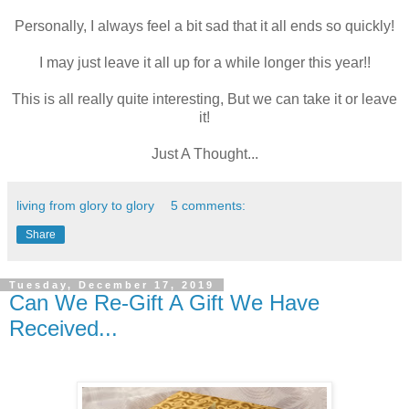
Personally, I always feel a bit sad that it all ends so quickly!
I may just leave it all up for a while longer this year!!
This is all really quite interesting, But we can take it or leave
it!
Just A Thought...
living from glory to glory
5 comments:
Share
Tuesday, December 17, 2019
Can We Re-Gift A Gift We Have
Received...