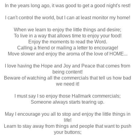
In the years long ago, it was good to get a good night's rest!
I can't control the world, but I can at least monitor my home!
When we learn to enjoy the little things and desire;
To live in a way that allows time to enjoy your food!
Enjoy the moments to read the Word.
Calling a friend or mailing a letter to encourage!
Move slower and enjoy the aroma of the love of HOME...
I love having the Hope and Joy and Peace that comes from
being content!
Beware of watching all the commercials that tell us how bad
we need it!
I must say I so enjoy those Hallmark commercials;
Someone always starts tearing up.
May I encourage you all to stop and enjoy the little things in
life!
Learn to stay away from things and people that want to push
your buttons;