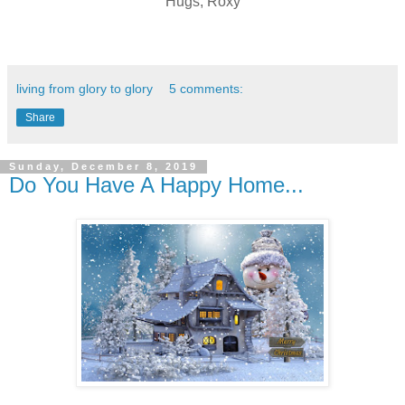
Hugs, Roxy
living from glory to glory
5 comments:
Share
Sunday, December 8, 2019
Do You Have A Happy Home...