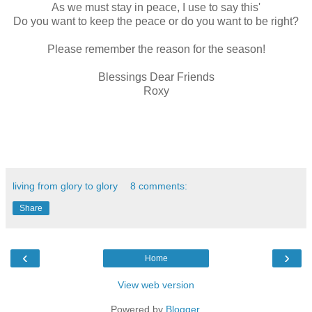
As we must stay in peace, I use to say this'
Do you want to keep the peace or do you want to be right?
Please remember the reason for the season!
Blessings Dear Friends
Roxy
living from glory to glory
8 comments:
Share
‹
›
Home
View web version
Powered by
Blogger
.