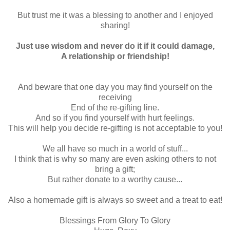
But trust me it was a blessing to another and I enjoyed
sharing!
Just use wisdom and never do it if it could damage,
A relationship or friendship!
And beware that one day you may find yourself on the
receiving
End of the re-gifting line.
And so if you find yourself with hurt feelings.
This will help you decide re-gifting is not acceptable to you!
We all have so much in a world of stuff...
I think that is why so many are even asking others to not
bring a gift;
But rather donate to a worthy cause...
Also a homemade gift is always so sweet and a treat to eat!
Blessings From Glory To Glory