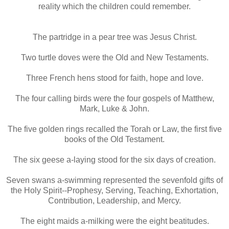
reality which the children could remember.
The partridge in a pear tree was Jesus Christ.
Two turtle doves were the Old and New Testaments.
Three French hens stood for faith, hope and love.
The four calling birds were the four gospels of Matthew,
Mark, Luke & John.
The five golden rings recalled the Torah or Law, the first five
books of the Old Testament.
The six geese a-laying stood for the six days of creation.
Seven swans a-swimming represented the sevenfold gifts of
the Holy Spirit--Prophesy, Serving, Teaching, Exhortation,
Contribution, Leadership, and Mercy.
The eight maids a-milking were the eight beatitudes.