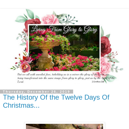
Thursday, December 26, 2019
The History Of the Twelve Days Of
Christmas...