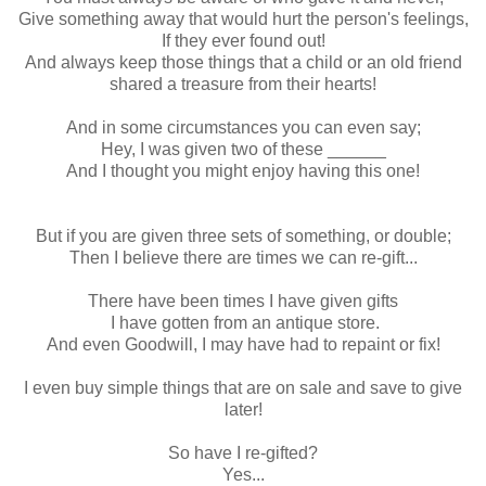
Give something away that would hurt the person's feelings,
If they ever found out!
And always keep those things that a child or an old friend
shared a treasure from their hearts!
And in some circumstances you can even say;
Hey, I was given two of these ______
And I thought you might enjoy having this one!
But if you are given three sets of something, or double;
Then I believe there are times we can re-gift...
There have been times I have given gifts
I have gotten from an antique store.
And even Goodwill, I may have had to repaint or fix!
I even buy simple things that are on sale and save to give
later!
So have I re-gifted?
Yes...