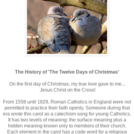
The History of 'The Twelve Days of Christmas'
On the first day of Christmas, my true love gave to me...
Jesus Christ on the Cross!
From 1558 until 1829, Roman Catholics in England were not
permitted to practice their faith openly. Someone during that
era wrote this carol as a catechism song for young Catholics.
It has two levels of meaning: the surface meaning plus a
hidden meaning known only to members of their church.
Each element in the carol has a code word for a religious