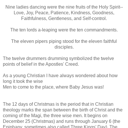
Nine ladies dancing were the nine fruits of the Holy Spirit--
Love, Joy, Peace, Patience, Kindness, Goodness,
Faithfulness, Gentleness, and Self-control.
The ten lords a-leaping were the ten commandments.
The eleven pipers piping stood for the eleven faithful
disciples.
The twelve drummers drumming symbolized the twelve
points of belief in the Apostles' Creed.
As a young Christian I have always wondered about how
long it took the wise
Men to come to the place, where Baby Jesus was!
The 12 days of Christmas is the period that in Christian
theology marks the span between the birth of Christ and the
coming of the Magi, the three wise men. It begins on
December 25 (Christmas) and runs through January 6 (the
Epiphany, sometimes also called Three Kings' Day). The