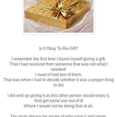
Is It Okay To Re-Gift?
I remember the first time I found myself giving a gift;
That I had received from someone that was not what I
needed!
I must of had two of them.
That was when I had to decide whether it was a proper thing
to do!
I did end up giving it as this other person would enjoy it,
And get some use out of it!
Where I would not be doing that at all.
You must always be aware of who gave it and never,