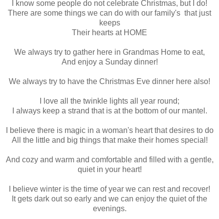
I know some people do not celebrate Christmas, but I do!
There are some things we can do with our family's that just
keeps
Their hearts at HOME
We always try to gather here in Grandmas Home to eat,
And enjoy a Sunday dinner!
We always try to have the Christmas Eve dinner here also!
I love all the twinkle lights all year round;
I always keep a strand that is at the bottom of our mantel.
I believe there is magic in a woman's heart that desires to do
All the little and big things that make their homes special!
And cozy and warm and comfortable and filled with a gentle,
quiet in your heart!
I believe winter is the time of year we can rest and recover!
It gets dark out so early and we can enjoy the quiet of the
evenings.