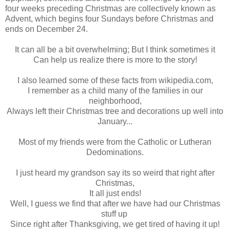
four weeks preceding Christmas are collectively known as
Advent, which begins four Sundays before Christmas and
ends on December 24.
It can all be a bit overwhelming; But I think sometimes it
Can help us realize there is more to the story!
I also learned some of these facts from wikipedia.com,
I remember as a child many of the families in our
neighborhood,
Always left their Christmas tree and decorations up well into
January...
Most of my friends were from the Catholic or Lutheran
Dedominations.
I just heard my grandson say its so weird that right after
Christmas,
It all just ends!
Well, I guess we find that after we have had our Christmas
stuff up
Since right after Thanksgiving, we get tired of having it up!